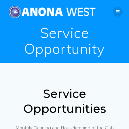
Service
Opportunity
Service
Opportunities
Monthly Cleaning and Housekeeping of the Club