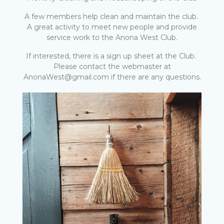
A few members help clean and maintain the club.
A great activity to meet new people and provide
service work to the Anona West Club.
If interested, there is a sign up sheet at the Club.
Please contact the webmaster at
AnonaWest@gmail.com if there are any questions.