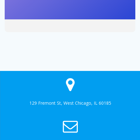
129 Fremont St, West Chicago, IL 60185