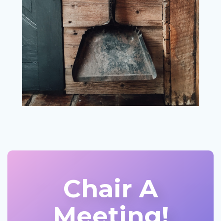
Chair A
Meeting!