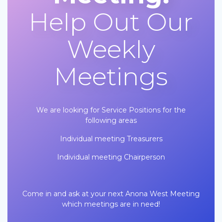
Help Out Our
Weekly
Meetings
We are looking for Service Positions for the
following areas
Individual meeting Treasurers
Individual meeting Chairperson
Come in and ask at your next Anona West Meeting
which meetings are in need!